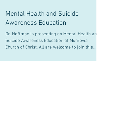
Mental Health and Suicide
Awareness Education
Dr. Hoffman is presenting on Mental Health and
Suicide Awareness Education at Monrovia
Church of Christ. All are welcome to join this...
Events and News