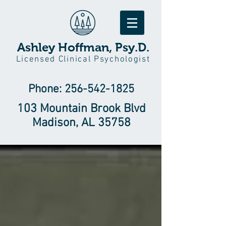
Ashley Hoffman, Psy.D.
Licensed Clinical Psychologist
Phone:
256-542-1825
103 Mountain Brook Blvd
Madison, AL 35758